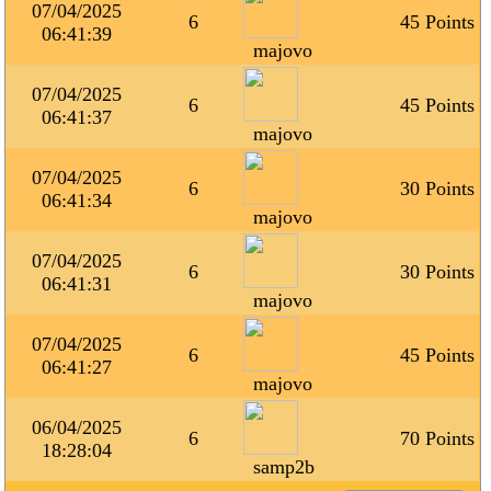
07/04/2025
6
45 Points
06:41:39
majovo
07/04/2025
6
45 Points
06:41:37
majovo
07/04/2025
6
30 Points
06:41:34
majovo
07/04/2025
6
30 Points
06:41:31
majovo
07/04/2025
6
45 Points
06:41:27
majovo
06/04/2025
6
70 Points
18:28:04
samp2b