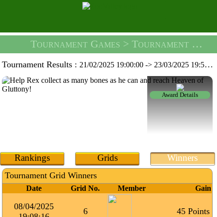
Tournament Games
> Tournament Rex's Dream -
Tournament Results :
21/02/2025 19:00:00
->
23/03/2025 19:59:59
Award Details
Rankings
Grids
Winners
Tournament Grid Winners
Date
Grid No.
Member
Gain
08/04/2025
6
45 Points
19:08:16