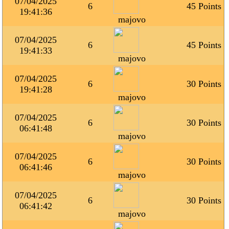
07/04/2025
6
45 Points
19:41:36
majovo
07/04/2025
6
45 Points
19:41:33
majovo
07/04/2025
6
30 Points
19:41:28
majovo
07/04/2025
6
30 Points
06:41:48
majovo
07/04/2025
6
30 Points
06:41:46
majovo
07/04/2025
6
30 Points
06:41:42
majovo