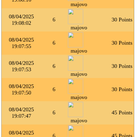
majovo
08/04/2025
6
30 Points
19:08:02
majovo
08/04/2025
6
30 Points
19:07:55
majovo
08/04/2025
6
30 Points
19:07:53
majovo
08/04/2025
6
30 Points
19:07:50
majovo
08/04/2025
6
45 Points
19:07:47
majovo
08/04/2025
6
45 Points