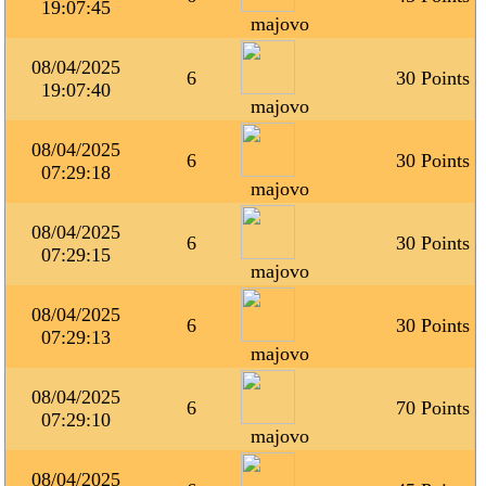
19:07:45
majovo
08/04/2025
6
30 Points
19:07:40
majovo
08/04/2025
6
30 Points
07:29:18
majovo
08/04/2025
6
30 Points
07:29:15
majovo
08/04/2025
6
30 Points
07:29:13
majovo
08/04/2025
6
70 Points
07:29:10
majovo
08/04/2025