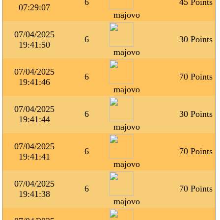
6
45 Points
07:29:07
majovo
07/04/2025
6
30 Points
19:41:50
majovo
07/04/2025
6
70 Points
19:41:46
majovo
07/04/2025
6
30 Points
19:41:44
majovo
07/04/2025
6
70 Points
19:41:41
majovo
07/04/2025
6
70 Points
19:41:38
majovo