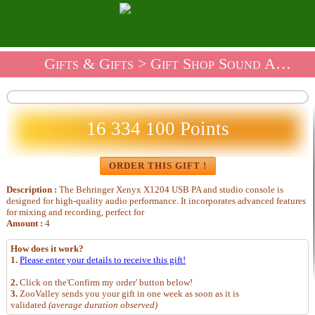
Gifts & Gifts
>
Gift Shop Sound And Audio
16 334 100 Points
ORDER THIS GIFT !
Description :
The Behringer Xenyx X1204 USB PA and studio console is
designed for high-quality audio performance. It incorporates advanced features
for mixing and recording, perfect for
Amount :
4
How does it work?
1.
Please enter your details to receive this gift!
2.
Click on the'Confirm my order' button below!
3.
ZooValley sends you your gift in one week as soon as it is
validated
(average duration observed)