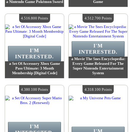
a Nintendo Game Pokémon Sword
Game
Value :
4 581 800 Points
Value :
4 540 200 Points
Quantity Available :
4
Quantity Available :
4
4.516.800 Points
4.512.700 Points
I'M
I'M
INTERESTED.
INTERESTED.
a Movie The Snes Encyclopedia:
a Set Of Accessory Xbox Game
Every Game Released For The
Pass Ultimate: 3 Month
Super Nintendo Entertainment
Membership [Digital Code]
System
Value :
4 516 800 Points
Value :
4 512 700 Points
Quantity Available :
4
Quantity Available :
4
4.380.100 Points
4.318.100 Points
I'M
I'M