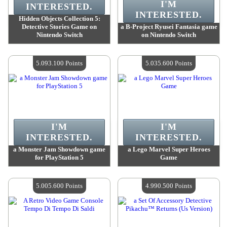
I'M
INTERESTED.
INTERESTED.
Hidden Objects Collection 5:
Detective Stories Game on
a B-Project Ryusei Fantasia game
Nintendo Switch
on Nintendo Switch
Value :
5 093 100 Points
Value :
5 093 100 Points
Quantity Available :
4
Quantity Available :
4
5.093.100 Points
5.035.600 Points
I'M
I'M
INTERESTED.
INTERESTED.
a Monster Jam Showdown game
a Lego Marvel Super Heroes
for PlayStation 5
Game
Value :
5 093 100 Points
Value :
5 035 600 Points
Quantity Available :
4
Quantity Available :
4
5.005.600 Points
4.990.500 Points