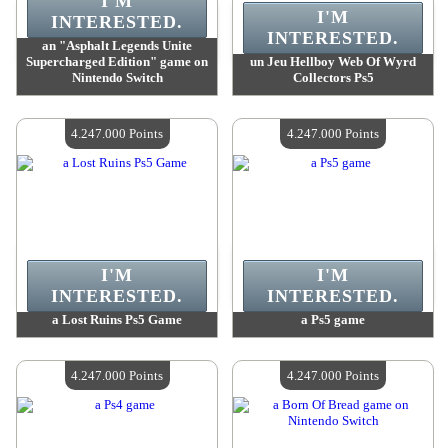
I'M
I'M
INTERESTED.
INTERESTED.
an "Asphalt Legends Unite
Supercharged Edition" game on
un Jeu Hellboy Web Of Wyrd
Nintendo Switch
Collectors Ps5
Value :
4 247 000 Points
Value :
4 247 000 Points
Quantity Available :
4
Quantity Available :
4
4.247.000 Points
4.247.000 Points
I'M
I'M
INTERESTED.
INTERESTED.
a Lost Ruins Ps5 Game
a Ps5 game
Value :
4 247 000 Points
Value :
4 247 000 Points
Quantity Available :
4
Quantity Available :
4
4.247.000 Points
4.247.000 Points