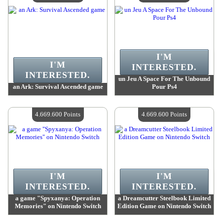
I'M
I'M
INTERESTED.
INTERESTED.
un Jeu A Space For The Unbound
an Ark: Survival Ascended game
Pour Ps4
Value :
4 669 600 Points
Value :
4 669 600 Points
Quantity Available :
4
Quantity Available :
4
4.669.600 Points
4.669.600 Points
I'M
I'M
INTERESTED.
INTERESTED.
a game "Spyxanya: Operation
a Dreamcutter Steelbook Limited
Memories" on Nintendo Switch
Edition Game on Nintendo Switch
Value :
4 669 600 Points
Value :
4 669 600 Points