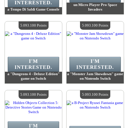
INTERESTED.
un Micro Player Pro Space
a Tempo Di Saldi Game Console
Invaders
Value :
5 171 100 Points
Value :
5 164 200 Points
Quantity Available :
4
Quantity Available :
4
5.093.100 Points
5.093.100 Points
I'M
I'M
INTERESTED.
INTERESTED.
a "Dungeons 4 - Deluxe Edition"
a "Monster Jam Showdown" game
game on Switch
on Nintendo Switch
Value :
5 093 100 Points
Value :
5 093 100 Points
Quantity Available :
4
Quantity Available :
4
5.093.100 Points
5.093.100 Points
I'M