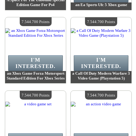
Edition Game For Ps4
an Ea Sports Ufc 5 Xbox game
Value :
7 632 500 Points
Value :
7 544 700 Points
Quantity Available :
4
Quantity Available :
4
7.544.700 Points
7.544.700 Points
I'M
I'M
INTERESTED.
INTERESTED.
an Xbox Game Forza Motorsport
a Call Of Duty Modern Warfare 3
Standard Edition For Xbox Series
Video Game (Playstation 5)
Value :
7 544 700 Points
Value :
7 544 700 Points
Quantity Available :
4
Quantity Available :
4
7.544.700 Points
7.544.700 Points