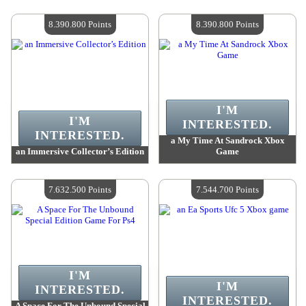
Value :
9 325 700 Points
Value :
8 478 600 Points
Quantity Available :
4
Quantity Available :
4
8.390.800 Points
8.390.800 Points
I'M
I'M
INTERESTED.
INTERESTED.
a My Time At Sandrock Xbox
an Immersive Collector’s Edition
Game
Value :
8 390 800 Points
Value :
8 390 800 Points
Quantity Available :
4
Quantity Available :
4
7.632.500 Points
7.544.700 Points
I'M
I'M
INTERESTED.
INTERESTED.
A Space For The Unbound Special