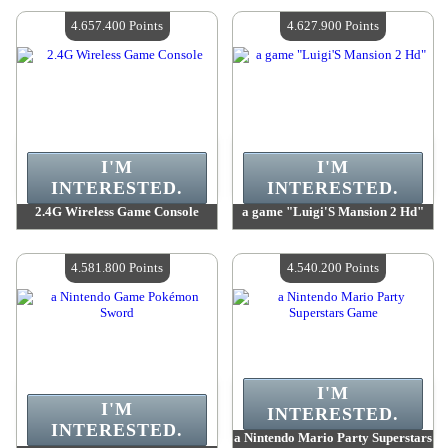
Quantity Available :
4
Quantity Available :
4
4.657.400 Points
4.627.900 Points
I'M
I'M
INTERESTED.
INTERESTED.
2.4G Wireless Game Console
a game "Luigi'S Mansion 2 Hd"
Value :
4 657 400 Points
Value :
4 627 900 Points
Quantity Available :
4
Quantity Available :
4
4.581.800 Points
4.540.200 Points
I'M
I'M
INTERESTED.
INTERESTED.
a Nintendo Mario Party Superstars