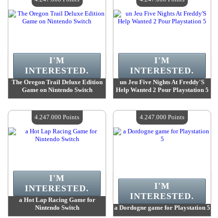
I'M
I'M
INTERESTED.
INTERESTED.
The Oregon Trail Deluxe Edition
un Jeu Five Nights At Freddy'S
Game on Nintendo Switch
Help Wanted 2 Pour Playstation 5
Value :
4 247 000 Points
Value :
4 247 000 Points
Quantity Available :
4
Quantity Available :
4
4.247.000 Points
4.247.000 Points
I'M
I'M
INTERESTED.
INTERESTED.
a Hot Lap Racing Game for
Nintendo Switch
a Dordogne game for Playstation 5