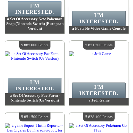
I'M
INTERESTED.
I'M
a Set Of Accessory New Pokemon
INTERESTED.
Snap (Nintendo Switch) (European
Version)
a Portable Video Game Console
Value :
5 909 400 Points
Value :
5 901 500 Points
Quantity Available :
4
Quantity Available :
4
5.885.000 Points
5.851.500 Points
I'M
I'M
INTERESTED.
INTERESTED.
a Set Of Accessory Fae Farm -
Nintendo Switch (Us Version)
a Jedi Game
Value :
5 885 000 Points
Value :
5 851 500 Points
Quantity Available :
4
Quantity Available :
4
5.851.500 Points
5.828.100 Points