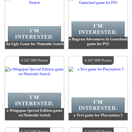
I'M
I'M
INTERESTED.
INTERESTED.
a Rugrats Adventures In Gameland
An Ugly Game for Nintendo Switch
game for PS5
Value :
4 247 000 Points
Value :
4 247 000 Points
Quantity Available :
4
Quantity Available :
4
4.247.000 Points
4.247.000 Points
I'M
I'M
INTERESTED.
INTERESTED.
a Wingspan Special Edition game
on Nintendo Switch
a Tevi game for Playstation 5
Value :
4 247 000 Points
Value :
4 247 000 Points
Quantity Available :
4
Quantity Available :
4
4.247.000 Points
4.247.000 Points