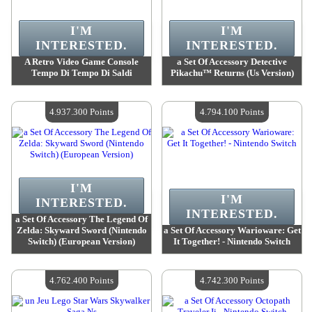
I'M
I'M
INTERESTED.
INTERESTED.
A Retro Video Game Console
a Set Of Accessory Detective
Tempo Di Tempo Di Saldi
Pikachu™ Returns (Us Version)
Value :
5 005 600 Points
Value :
4 990 500 Points
Quantity Available :
4
Quantity Available :
4
4.937.300 Points
4.794.100 Points
I'M
I'M
INTERESTED.
INTERESTED.
a Set Of Accessory The Legend Of
Zelda: Skyward Sword (Nintendo
a Set Of Accessory Warioware: Get
Switch) (European Version)
It Together! - Nintendo Switch
Value :
4 937 300 Points
Value :
4 794 100 Points
Quantity Available :
4
Quantity Available :
4
4.762.400 Points
4.742.300 Points