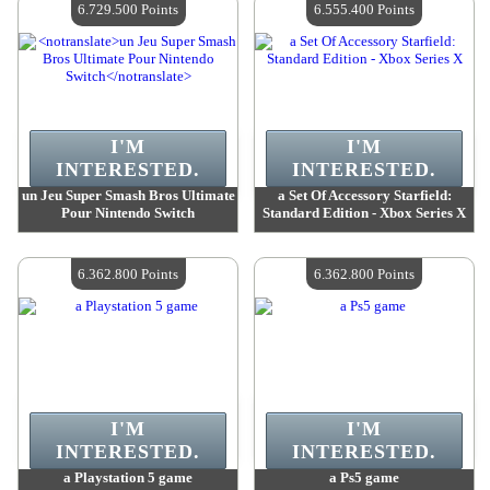
6.729.500 Points
6.555.400 Points
I'M
I'M
INTERESTED.
INTERESTED.
un Jeu Super Smash Bros Ultimate
a Set Of Accessory Starfield:
Pour Nintendo Switch
Standard Edition - Xbox Series X
Value :
6 729 500 Points
Value :
6 555 400 Points
Quantity Available :
4
Quantity Available :
4
6.362.800 Points
6.362.800 Points
I'M
I'M
INTERESTED.
INTERESTED.
a Playstation 5 game
a Ps5 game