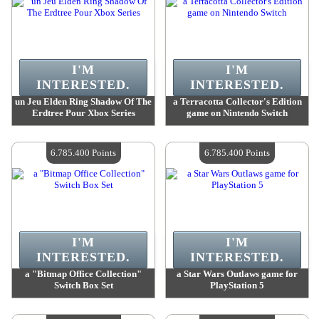
I'M
I'M
INTERESTED.
INTERESTED.
un Jeu Elden Ring Shadow Of The
a Terracotta Collector's Edition
Erdtree Pour Xbox Series
game on Nintendo Switch
Value :
6 785 400 Points
Value :
6 785 400 Points
Quantity Available :
4
Quantity Available :
4
6.785.400 Points
6.785.400 Points
I'M
I'M
INTERESTED.
INTERESTED.
a "Bitmap Office Collection"
a Star Wars Outlaws game for
Switch Box Set
PlayStation 5
Value :
6 785 400 Points
Value :
6 785 400 Points
Quantity Available :
4
Quantity Available :
4