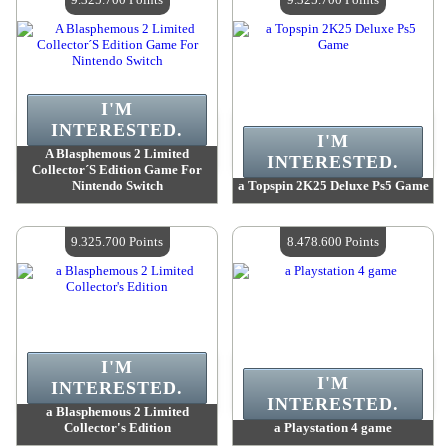
I'M
INTERESTED.
I'M
A Blasphemous 2 Limited
INTERESTED.
Collector´S Edition Game For
Nintendo Switch
a Topspin 2K25 Deluxe Ps5 Game
Value :
9 325 700 Points
Value :
9 325 700 Points
Quantity Available :
4
Quantity Available :
4
9.325.700 Points
8.478.600 Points
I'M
I'M
INTERESTED.
INTERESTED.
a Blasphemous 2 Limited
Collector's Edition
a Playstation 4 game