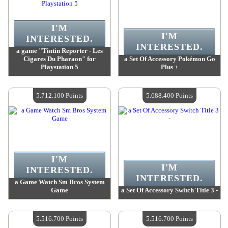
I'M
I'M
INTERESTED.
INTERESTED.
a game "Tintin Reporter - Les
Cigares Du Pharaon" for
a Set Of Accessory Pokémon Go
Playstation 5
Plus +
Value :
5 851 500 Points
Value :
5 828 100 Points
Quantity Available :
4
Quantity Available :
4
5.712.100 Points
5.688.400 Points
I'M
I'M
INTERESTED.
INTERESTED.
a Game Watch Sm Bros System
Game
a Set Of Accessory Switch Title 3 -
Value :
5 712 100 Points
Value :
5 688 400 Points
Quantity Available :
4
Quantity Available :
4
5.516.700 Points
5.516.700 Points