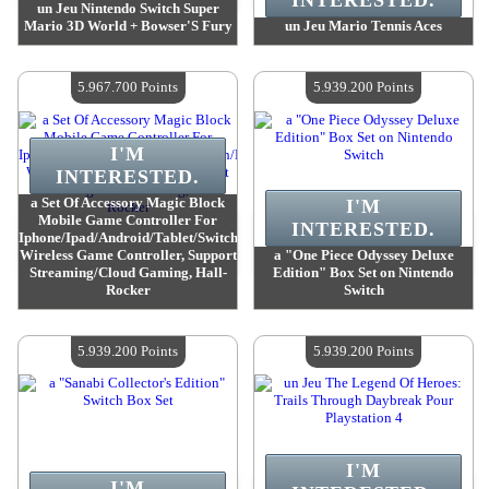
INTERESTED.
un Jeu Nintendo Switch Super
Mario 3D World + Bowser'S Fury
un Jeu Mario Tennis Aces
Value :
6 277 500 Points
Value :
6 193 200 Points
Quantity Available :
4
Quantity Available :
4
5.967.700 Points
5.939.200 Points
I'M
INTERESTED.
a Set Of Accessory Magic Block
I'M
Mobile Game Controller For
INTERESTED.
Iphone/Ipad/Android/Tablet/Switch/Ps4/Pc,
Wireless Game Controller, Support
a "One Piece Odyssey Deluxe
Streaming/Cloud Gaming, Hall-
Edition" Box Set on Nintendo
Rocker
Switch
Value :
5 967 700 Points
Value :
5 939 200 Points
Quantity Available :
4
Quantity Available :
4
5.939.200 Points
5.939.200 Points
I'M
I'M