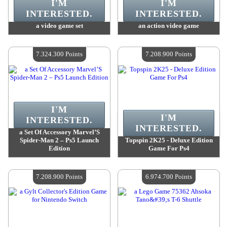
I'M
I'M
INTERESTED.
INTERESTED.
a video game set
an action video game
Value :
7 544 700 Points
Value :
7 544 700 Points
Quantity Available :
4
Quantity Available :
4
7.324.300 Points
7.208.900 Points
I'M
I'M
INTERESTED.
INTERESTED.
a Set Of Accessory Marvel’S
Spider-Man 2 – Ps5 Launch
Topspin 2K25 - Deluxe Edition
Edition
Game For Ps4
Value :
7 324 300 Points
Value :
7 208 900 Points
Quantity Available :
4
Quantity Available :
4
7.208.900 Points
6.974.700 Points