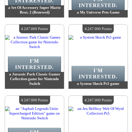
INTERESTED.
INTERESTED.
a Set Of Accessory Super Mario
Bros. 2 (Renewed)
a My Universe Pets Game
Value :
4 380 100 Points
Value :
4 318 100 Points
Quantity Available :
4
Quantity Available :
4
4.247.000 Points
4.247.000 Points
I'M
INTERESTED.
I'M
a Jurassic Park Classic Games
INTERESTED.
Collection game for Nintendo
Switch
a System Shock Ps5 game
Value :
4 247 000 Points
Value :
4 247 000 Points
Quantity Available :
4
Quantity Available :
4
4.247.000 Points
4.247.000 Points