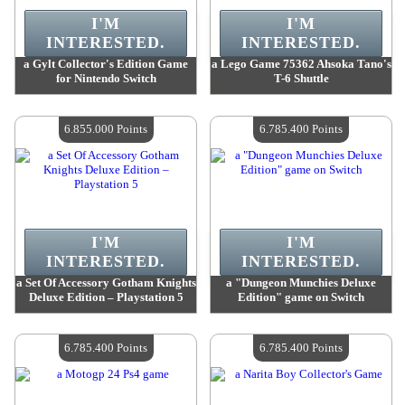
I'M
I'M
INTERESTED.
INTERESTED.
a Gylt Collector's Edition Game
a Lego Game 75362 Ahsoka Tano's
for Nintendo Switch
T-6 Shuttle
Value :
7 208 900 Points
Value :
6 974 700 Points
Quantity Available :
4
Quantity Available :
4
6.855.000 Points
6.785.400 Points
I'M
I'M
INTERESTED.
INTERESTED.
a Set Of Accessory Gotham Knights
a "Dungeon Munchies Deluxe
Deluxe Edition – Playstation 5
Edition" game on Switch
Value :
6 855 000 Points
Value :
6 785 400 Points
Quantity Available :
4
Quantity Available :
4
6.785.400 Points
6.785.400 Points