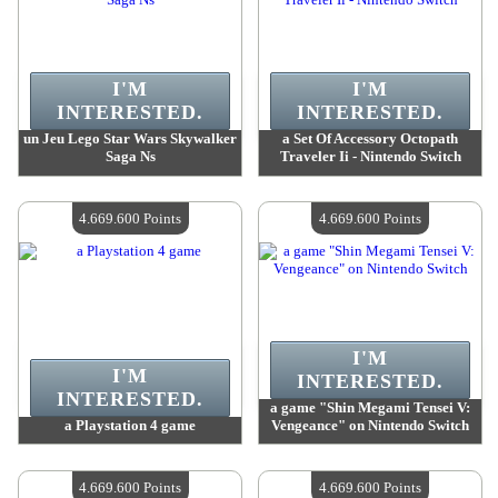
I'M
I'M
INTERESTED.
INTERESTED.
un Jeu Lego Star Wars Skywalker
a Set Of Accessory Octopath
Saga Ns
Traveler Ii - Nintendo Switch
Value :
4 762 400 Points
Value :
4 742 300 Points
Quantity Available :
4
Quantity Available :
4
4.669.600 Points
4.669.600 Points
I'M
I'M
INTERESTED.
INTERESTED.
a game "Shin Megami Tensei V:
a Playstation 4 game
Vengeance" on Nintendo Switch
Value :
4 669 600 Points
Value :
4 669 600 Points
Quantity Available :
4
Quantity Available :
4
4.669.600 Points
4.669.600 Points