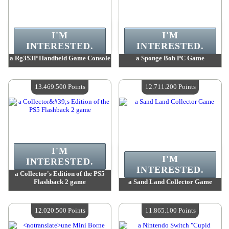
I'M
I'M
INTERESTED.
INTERESTED.
a Rg353P Handheld Game Console
a Sponge Bob PC Game
Value :
18 114 900 Points
Value :
14 974 700 Points
Quantity Available :
4
Quantity Available :
4
13.469.500 Points
12.711.200 Points
I'M
I'M
INTERESTED.
INTERESTED.
a Collector's Edition of the PS5
Flashback 2 game
a Sand Land Collector Game
Value :
13 469 500 Points
Value :
12 711 200 Points
Quantity Available :
4
Quantity Available :
4
12.020.500 Points
11.865.100 Points