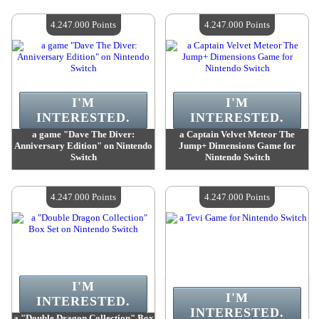
Value :
4 247 000 Points
Value :
4 247 000 Points
Quantity Available :
4
Quantity Available :
4
4.247.000 Points
4.247.000 Points
I'M
I'M
INTERESTED.
INTERESTED.
a game "Dave The Diver:
a Captain Velvet Meteor The
Anniversary Edition" on Nintendo
Jump+ Dimensions Game for
Switch
Nintendo Switch
Value :
4 247 000 Points
Value :
4 247 000 Points
Quantity Available :
4
Quantity Available :
4
4.247.000 Points
4.247.000 Points
I'M
I'M
INTERESTED.
INTERESTED.
a "Double Dragon Collection" Box