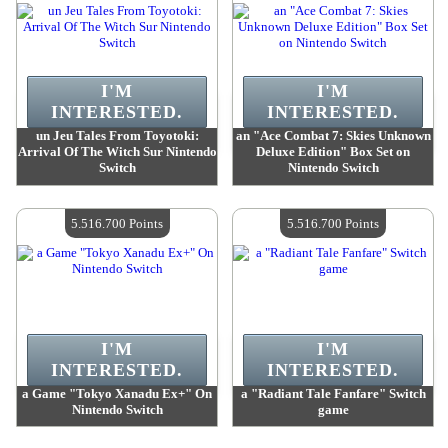
I'M
I'M
INTERESTED.
INTERESTED.
un Jeu Tales From Toyotoki:
an "Ace Combat 7: Skies Unknown
Arrival Of The Witch Sur Nintendo
Deluxe Edition" Box Set on
Switch
Nintendo Switch
Value :
5 516 700 Points
Value :
5 516 700 Points
Quantity Available :
4
Quantity Available :
4
5.516.700 Points
5.516.700 Points
I'M
I'M
INTERESTED.
INTERESTED.
a Game "Tokyo Xanadu Ex+" On
a "Radiant Tale Fanfare" Switch
Nintendo Switch
game
Value :
5 516 700 Points
Value :
5 516 700 Points