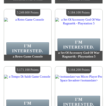
Value :
5 313 500 Points
Value :
5 307 000 Points
Quantity Available :
4
Quantity Available :
4
5.249.600 Points
5.184.100 Points
I'M
I'M
INTERESTED.
INTERESTED.
a Set Of Accessory God Of War
a Retro Game Console
Ragnarök - Playstation 5
Value :
5 249 600 Points
Value :
5 184 100 Points
Quantity Available :
4
Quantity Available :
4
5.171.100 Points
5.164.200 Points
I'M
I'M
INTERESTED.