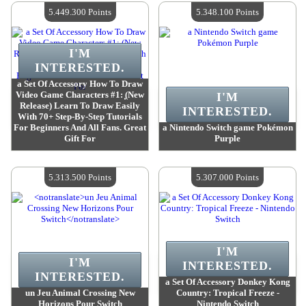
Quantity Available :
4
Quantity Available :
4
5.449.300 Points
5.348.100 Points
I'M
INTERESTED.
a Set Of Accessory How To Draw
Video Game Characters #1: ̣̣(New
I'M
Release) Learn To Draw Easily
INTERESTED.
With 70+ Step-By-Step Tutorials
For Beginners And All Fans. Great
a Nintendo Switch game Pokémon
Gift For
Purple
Value :
5 449 300 Points
Value :
5 348 100 Points
Quantity Available :
4
Quantity Available :
4
5.313.500 Points
5.307.000 Points
I'M
I'M
INTERESTED.
INTERESTED.
a Set Of Accessory Donkey Kong
un Jeu Animal Crossing New
Country: Tropical Freeze -
Horizons Pour Switch
Nintendo Switch