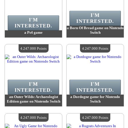
I'M
I'M
INTERESTED.
INTERESTED.
a Born Of Bread game on Nintendo
a Ps4 game
Switch
Value :
4 247 000 Points
Value :
4 247 000 Points
Quantity Available :
4
Quantity Available :
4
4.247.000 Points
4.247.000 Points
I'M
I'M
INTERESTED.
INTERESTED.
an Outer Wilds: Archaeologist
a Dordogne game for Nintendo
Edition game on Nintendo Switch
Switch
Value :
4 247 000 Points
Value :
4 247 000 Points
Quantity Available :
4
Quantity Available :
4
4.247.000 Points
4.247.000 Points