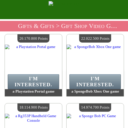
Gifts & Gifts
> Gift Shop Video Games
26.170.800 Points
22.022.500 Points
I'M
I'M
INTERESTED.
INTERESTED.
a Playstation Portal game
a SpongeBob Xbox One game
Value :
26 170 800 Points
Value :
22 022 500 Points
Quantity Available :
4
Quantity Available :
4
18.114.900 Points
14.974.700 Points