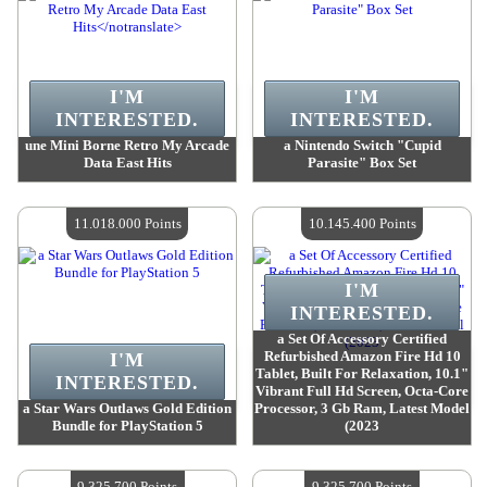
I'M
I'M
INTERESTED.
INTERESTED.
une Mini Borne Retro My Arcade
a Nintendo Switch "Cupid
Data East Hits
Parasite" Box Set
Value :
12 020 500 Points
Value :
11 865 100 Points
Quantity Available :
4
Quantity Available :
4
11.018.000 Points
10.145.400 Points
I'M
INTERESTED.
a Set Of Accessory Certified
Refurbished Amazon Fire Hd 10
I'M
Tablet, Built For Relaxation, 10.1"
INTERESTED.
Vibrant Full Hd Screen, Octa-Core
a Star Wars Outlaws Gold Edition
Processor, 3 Gb Ram, Latest Model
Bundle for PlayStation 5
(2023
Value :
11 018 000 Points
Value :
10 145 400 Points
Quantity Available :
4
Quantity Available :
4
9.325.700 Points
9.325.700 Points