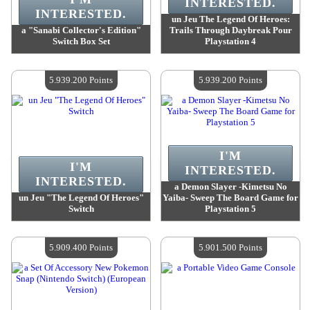
INTERESTED.
INTERESTED.
un Jeu The Legend Of Heroes:
a "Sanabi Collector's Edition"
Trails Through Daybreak Pour
Switch Box Set
Playstation 4
Value :
5 939 200 Points
Value :
5 939 200 Points
Quantity Available :
4
Quantity Available :
4
5.939.200 Points
5.939.200 Points
I'M
I'M
INTERESTED.
INTERESTED.
a Demon Slayer -Kimetsu No
un Jeu "The Legend Of Heroes"
Yaiba- Sweep The Board Game for
Switch
Playstation 5
Value :
5 939 200 Points
Value :
5 939 200 Points
Quantity Available :
4
Quantity Available :
4
5.909.400 Points
5.901.500 Points