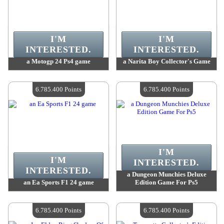
I'M
I'M
INTERESTED.
INTERESTED.
a Motogp 24 Ps4 game
a Narita Boy Collector's Game
Value :
6 785 400 Points
Value :
6 785 400 Points
Quantity Available :
4
Quantity Available :
4
6.785.400 Points
6.785.400 Points
I'M
I'M
INTERESTED.
INTERESTED.
a Dungeon Munchies Deluxe
an Ea Sports F1 24 game
Edition Game For Ps5
Value :
6 785 400 Points
Value :
6 785 400 Points
Quantity Available :
4
Quantity Available :
4
6.785.400 Points
6.785.400 Points