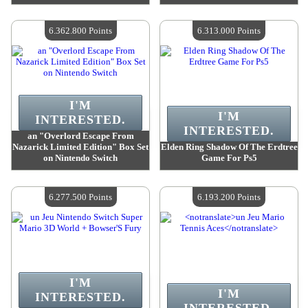
Value :
6 362 800 Points
Value :
6 362 800 Points
Quantity Available :
4
Quantity Available :
4
6.362.800 Points
6.313.000 Points
I'M
I'M
INTERESTED.
INTERESTED.
an "Overlord Escape From
Nazarick Limited Edition" Box Set
Elden Ring Shadow Of The Erdtree
on Nintendo Switch
Game For Ps5
Value :
6 362 800 Points
Value :
6 313 000 Points
Quantity Available :
4
Quantity Available :
4
6.277.500 Points
6.193.200 Points
I'M
I'M
INTERESTED.