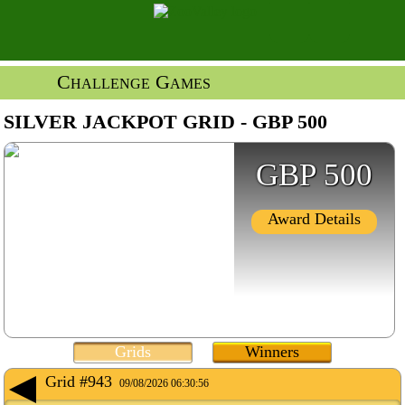
Challenge Games
SILVER JACKPOT GRID - GBP 500
GBP 500
Award Details
Grids
Winners
Grid #943
09/08/2026 06:30:56