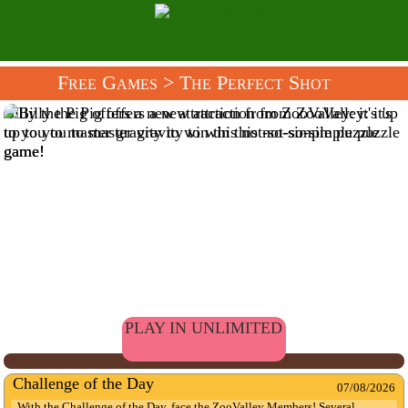
Free Games
> The Perfect Shot
Billy the Pig offers a new attraction from ZooValley: it's up
to you to master gravity to win this not-so-simple puzzle
game!
PLAY IN UNLIMITED
Challenge of the Day
07/08/2026
With the Challenge of the Day, face the ZooValley Members! Several