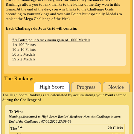
Rankings allow you to rank thanks to the Points of the Day won in this
Game. At the end of the day, you win Clicks to the Challenge Grids
according to your rankings and you win Points but especially Medals to
rank at the Mega Challenge of the Week.
Each Challenge du Jour Grid will contain:
5 x Butin pour A maximum gain of 1000 Medals
1 x 100 Points
10 x 10 Points
50 x 5 Medals
59 x 2 Medals
The Rankings
High Score
Progress
Novice
The High Score Rankings are calculated by accumulating your Points earned
during the Challenge
of
To Win:
Winnings distributed to High Score Ranked Members when this Challenge is over.
End of the Challenge :
07/08/2026 23:59:59
1st:
20 Clicks
The