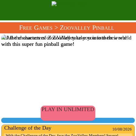
Free Games
> Zoovalley Pinball
All the characters of ZooValley take you into their world
with this super fun pinball game!
PLAY IN UNLIMITED
Challenge of the Day
10/08/2026
With the Challenge of the Day, face the ZooValley Members! Several