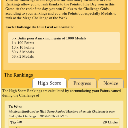
Rankings allow you to rank thanks to the Points of the Day won in this
Game. At the end of the day, you win Clicks to the Challenge Grids
according to your rankings and you win Points but especially Medals to
rank at the Mega Challenge of the Week.
Each Challenge du Jour Grid will contain:
5 x Butin pour A maximum gain of 1000 Medals
1 x 100 Points
10 x 10 Points
50 x 5 Medals
59 x 2 Medals
The Rankings
High Score
Progress
Novice
The High Score Rankings are calculated by accumulating your Points earned
during the Challenge
of
To Win:
Winnings distributed to High Score Ranked Members when this Challenge is over.
End of the Challenge :
10/08/2026 23:59:59
1st:
20 Clicks
The