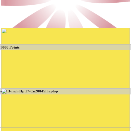
Booties Games
Winning the Most Beautiful Gifts Tent
1000 Points
a 17.3-inch Hp 17-Cn2004Sf laptop