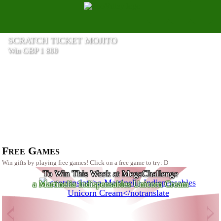
SCRATCH TICKET MOJITO
Win GBP 1 800
a Beastcom Q3 Gaming PC
Free Games
Win gifts by playing free games! Click on a free game to try: D
To Win This Week at MegaChallenge
a Martinelia Indispensables Unicorn Cream